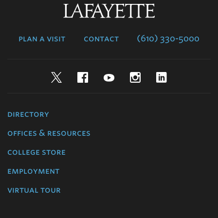
Lafayette
College
plan a visit
contact
(610) 330-5000
Twitter
Facebook
YouTube
Instagram
LinkedIn
directory
offices & resources
college store
employment
virtual tour