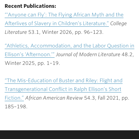
Recent Publications:
“‘Anyone can Fly’: The Flying African Myth and the
Afterlives of Slavery in Children’s Literature.”
College
Literature
53.1, Winter 2026, pp. 96–123.
“Athletics, Accommodation, and the Labor Question in
Ellison’s ‘Afternoon.’”
Journal of Modern Literature
48.2,
Winter 2025, pp. 1–19.
“The Mis-Education of Buster and Riley: Flight and
Transgenerational Conflict in Ralph Ellison’s Short
Fiction.”
African American Review
54.3, Fall 2021, pp.
185–198.