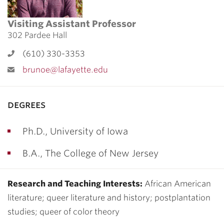
Visiting Assistant Professor
302 Pardee Hall
(610) 330-3353
brunoe@lafayette.edu
degrees
Ph.D., University of Iowa
B.A., The College of New Jersey
Research and Teaching Interests:
African American
literature; queer literature and history; postplantation
studies; queer of color theory