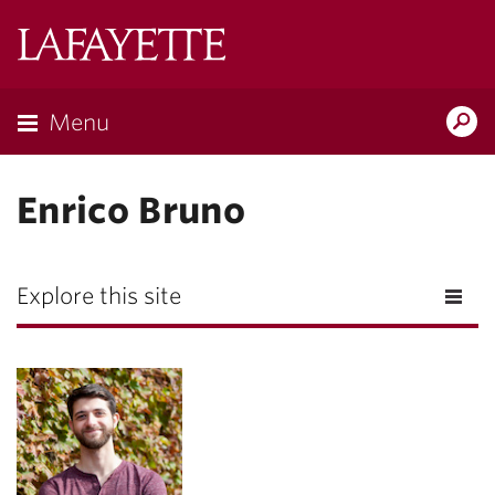
Lafayette
College
Menu
Search
Lafayette.ed
Enrico Bruno
Explore this site