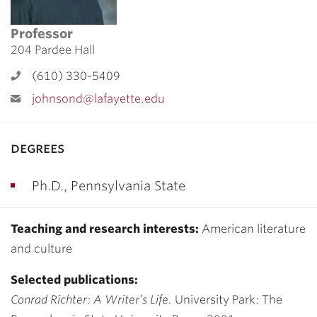
Professor
204 Pardee Hall
(610) 330-5409
johnsond@lafayette.edu
degrees
Ph.D., Pennsylvania State
Teaching and research interests:
American literature
and culture
Selected publications:
Conrad Richter: A Writer’s Life.
University Park: The