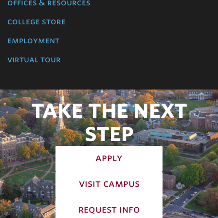
offices & resources
college store
employment
virtual tour
TAKE THE NEXT
STEP
apply
visit campus
request info