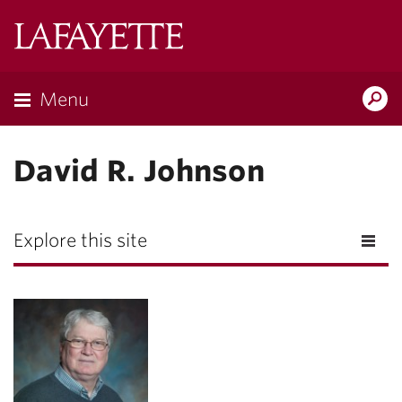
Lafayette
College
Menu
Search
Lafayette.ed
David R. Johnson
Explore this site