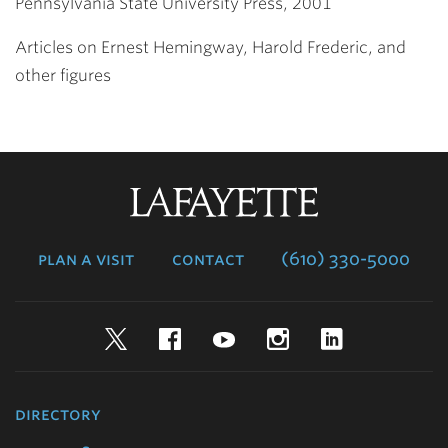
Pennsylvania State University Press, 2001
Articles on Ernest Hemingway, Harold Frederic, and
other figures
Lafayette
College
plan a visit
contact
(610) 330-5000
Twitter
Facebook
YouTube
Instagram
LinkedIn
directory